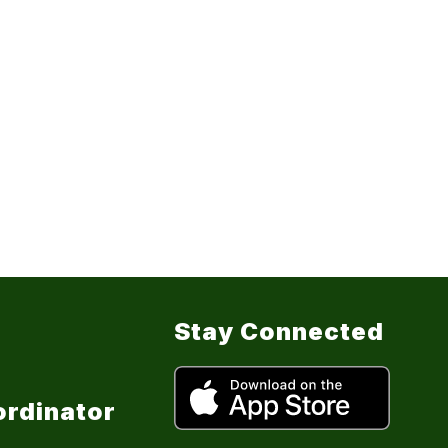
Stay Connected
ordinator