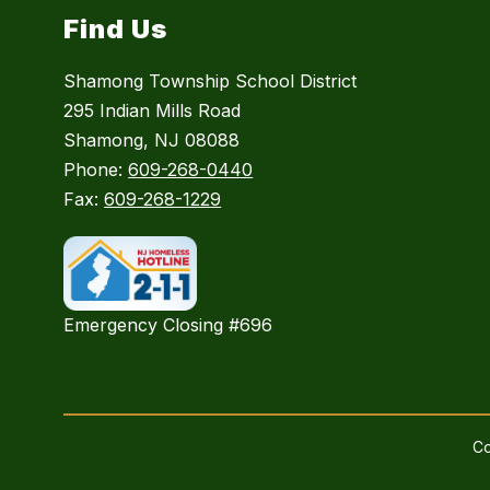
Find Us
Shamong Township School District
295 Indian Mills Road
Shamong, NJ 08088
Phone:
609-268-0440
Fax:
609-268-1229
Emergency Closing #696
Co
Visit