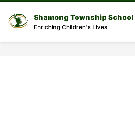
Skip
to
Show
content
DISTRICT
DEPARTMENT
Shamong Township School 
submenu
for
f
Enriching Children's Lives
DISTRICT