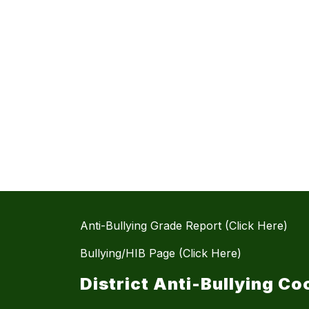
Anti-Bullying Grade Report (Click Here)
Bullying/HIB Page (Click Here)
District Anti-Bullying Co