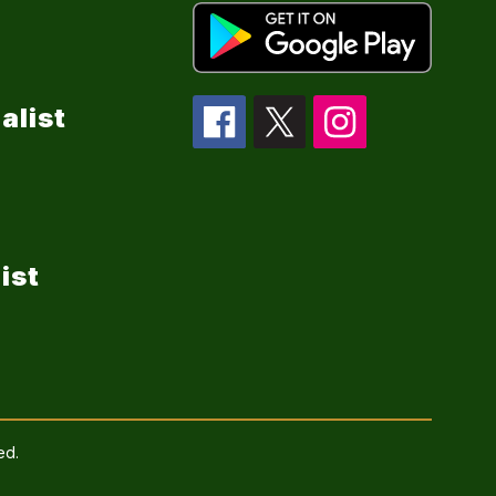
alist
ist
ed.