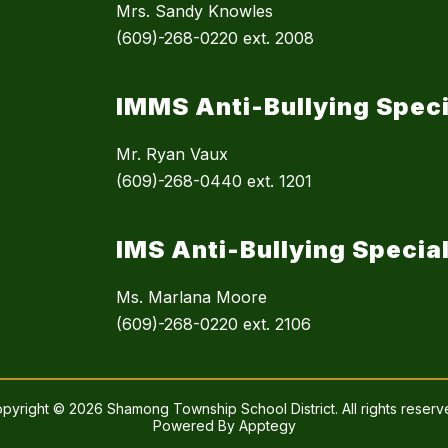
Mrs. Sandy Knowles
(609)-268-0220 ext. 2008
IMMS Anti-Bullying Speci
Mr. Ryan Vaux
(609)-268-0440 ext. 1201
IMS Anti-Bullying Special
Ms. Marlana Moore
(609)-268-0220 ext. 2106
pyright © 2026 Shamong Township School District. All rights reserv
Powered By
Apptegy