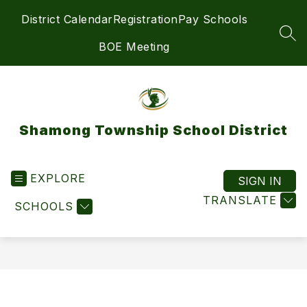
Skip
District Calendar
Registration
Pay Schools
to
content
SEA
BOE Meeting
Shamong Township School District
EXPLORE
SIGN IN
TRANSLATE
SCHOOLS