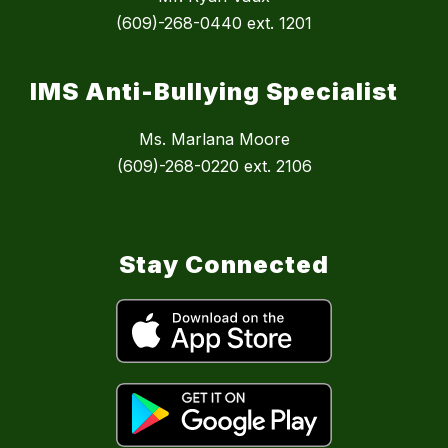
(609)-268-0440 ext. 1201
IMS Anti-Bullying Specialist
Ms. Marlana Moore
(609)-268-0220 ext. 2106
Stay Connected