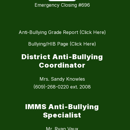
Emergency Closing #696
Anti-Bullying Grade Report (Click Here)
Bullying/HIB Page (Click Here)
District Anti-Bullying
Coordinator
Mrs. Sandy Knowles
(609)-268-0220 ext. 2008
IMMS Anti-Bullying
Specialist
Mr. Ryan Vaux