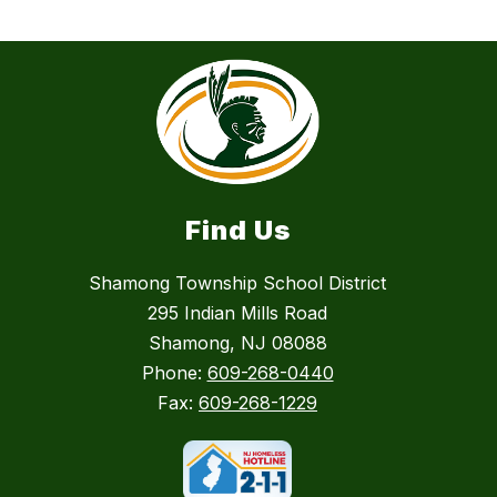
Find Us
Shamong Township School District
295 Indian Mills Road
Shamong, NJ 08088
Phone:
609-268-0440
Fax:
609-268-1229