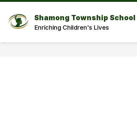
Skip
to
Show
content
DISTRICT
DEPARTMENT
Shamong Township School 
submenu
for
f
Enriching Children's Lives
DISTRICT