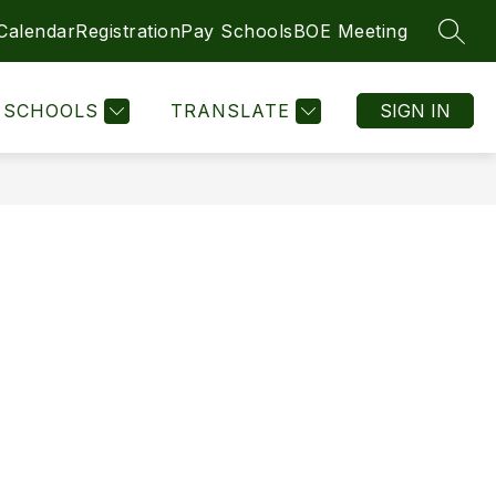
 Calendar
Registration
Pay Schools
BOE Meeting
SEAR
Show
Show
DIRECTIONS
SCHOOLS
MORE
LEGAL NOTICES
submenu
submenu
for
for
SCHOOLS
TRANSLATE
SIGN IN
SCHOOLS