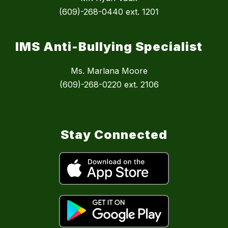
(609)-268-0440 ext. 1201
IMS Anti-Bullying Specialist
Ms. Marlana Moore
(609)-268-0220 ext. 2106
Stay Connected