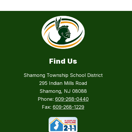
Find Us
Shamong Township School District
295 Indian Mills Road
Shamong, NJ 08088
Phone:
609-268-0440
Fax:
609-268-1229