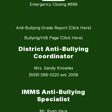
Emergency Closing #696
Anti-Bullying Grade Report (Click Here)
Bullying/HIB Page (Click Here)
District Anti-Bullying
Coordinator
Mrs. Sandy Knowles
(609)-268-0220 ext. 2008
IMMS Anti-Bullying
Specialist
Mr. Ryan Vaux