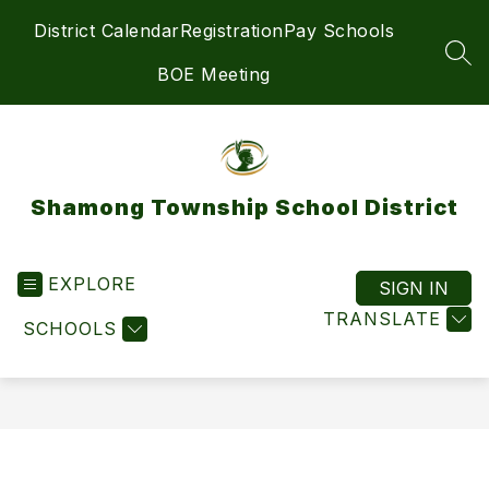
Skip
District Calendar
Registration
Pay Schools
to
content
SEA
BOE Meeting
Shamong Township School District
EXPLORE
SIGN IN
TRANSLATE
SCHOOLS