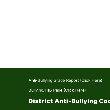
Anti-Bullying Grade Report (Click Here)
Bullying/HIB Page (Click Here)
District Anti-Bullying Co