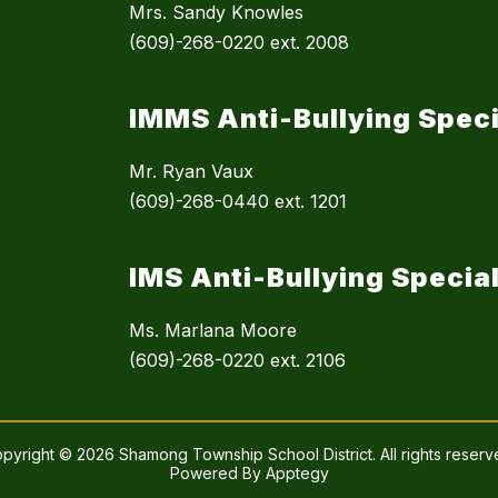
Mrs. Sandy Knowles
(609)-268-0220 ext. 2008
IMMS Anti-Bullying Speci
Mr. Ryan Vaux
(609)-268-0440 ext. 1201
IMS Anti-Bullying Special
Ms. Marlana Moore
(609)-268-0220 ext. 2106
pyright © 2026 Shamong Township School District. All rights reserv
Powered By
Apptegy