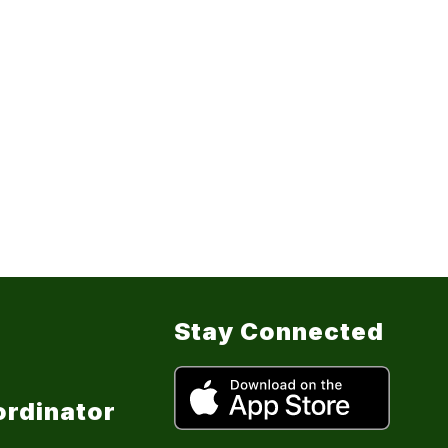
Stay Connected
ordinator