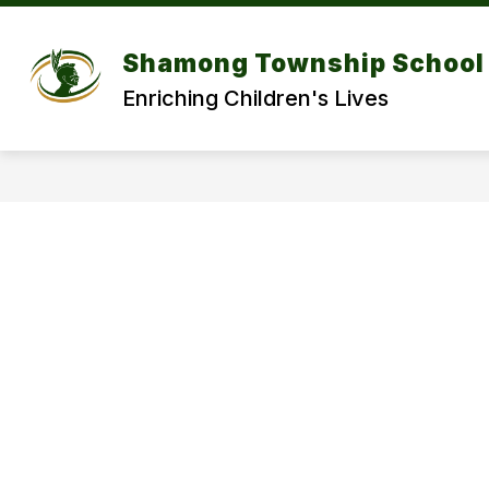
Skip
to
Show
content
DISTRICT
DEPARTMENT
Shamong Township School 
submenu
for
f
Enriching Children's Lives
DISTRICT