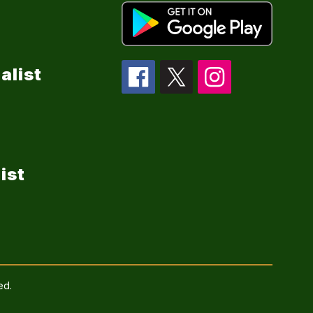
alist
ist
ed.