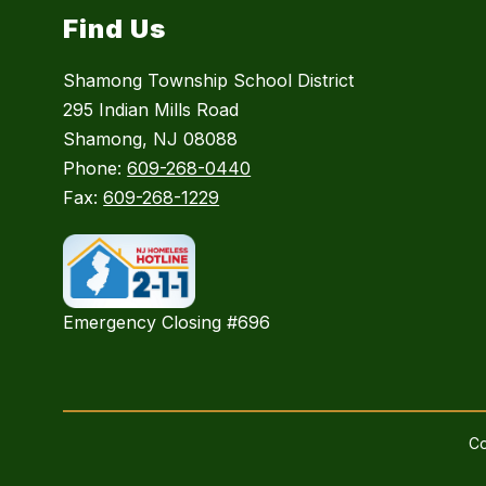
Find Us
Shamong Township School District
295 Indian Mills Road
Shamong, NJ 08088
Phone:
609-268-0440
Fax:
609-268-1229
Emergency Closing #696
Co
Visit