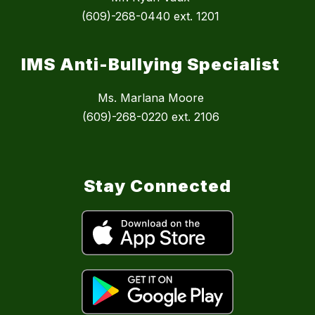
(609)-268-0440 ext. 1201
IMS Anti-Bullying Specialist
Ms. Marlana Moore
(609)-268-0220 ext. 2106
Stay Connected