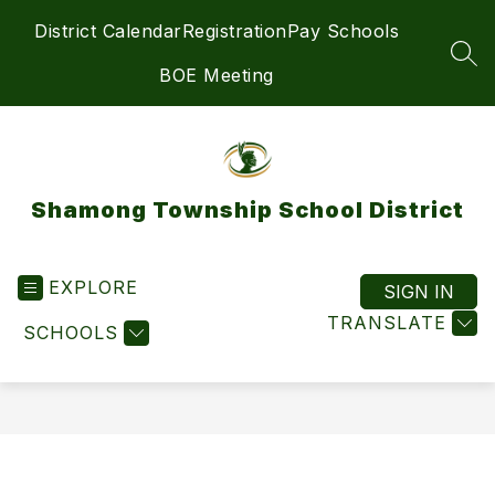
Skip
District Calendar
Registration
Pay Schools
to
content
SEA
BOE Meeting
Shamong Township School District
EXPLORE
SIGN IN
TRANSLATE
SCHOOLS