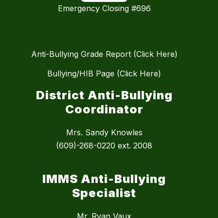
Emergency Closing #696
Anti-Bullying Grade Report (Click Here)
Bullying/HIB Page (Click Here)
District Anti-Bullying
Coordinator
Mrs. Sandy Knowles
(609)-268-0220 ext. 2008
IMMS Anti-Bullying
Specialist
Mr. Ryan Vaux