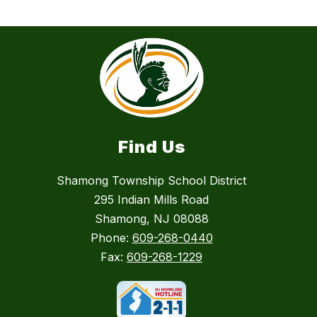
Find Us
Shamong Township School District
295 Indian Mills Road
Shamong, NJ 08088
Phone:
609-268-0440
Fax:
609-268-1229