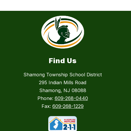
Find Us
Shamong Township School District
295 Indian Mills Road
Shamong, NJ 08088
Phone:
609-268-0440
Fax:
609-268-1229