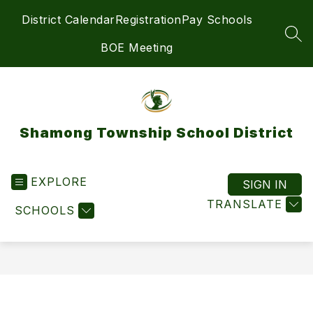
Skip
District Calendar
Registration
Pay Schools
to
content
SEA
BOE Meeting
Shamong Township School District
EXPLORE
SIGN IN
TRANSLATE
SCHOOLS