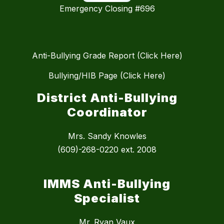
Emergency Closing #696
Anti-Bullying Grade Report (Click Here)
Bullying/HIB Page (Click Here)
District Anti-Bullying
Coordinator
Mrs. Sandy Knowles
(609)-268-0220 ext. 2008
IMMS Anti-Bullying
Specialist
Mr. Ryan Vaux