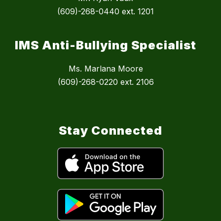
(609)-268-0440 ext. 1201
IMS Anti-Bullying Specialist
Ms. Marlana Moore
(609)-268-0220 ext. 2106
Stay Connected