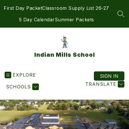
Skip
First Day Packet
Classroom Supply List 26-27
to
content
SEA
5 Day Calendar
Summer Packets
Indian Mills School
EXPLORE
SIGN IN
TRANSLATE
SCHOOLS