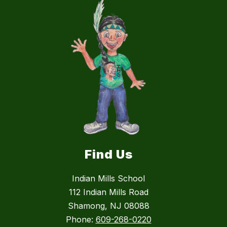
Find Us
Indian Mills School
112 Indian Mills Road
Shamong, NJ 08088
Phone:
609-268-0220