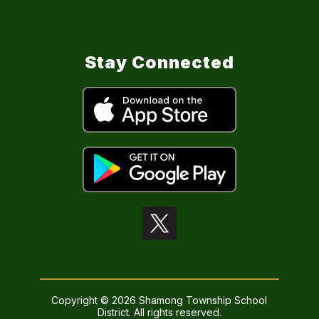
Stay Connected
Copyright © 2026 Shamong Township School
District. All rights reserved.