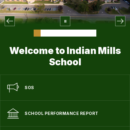
Welcome to Indian Mills
School
SOS
SCHOOL PERFORMANCE REPORT