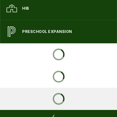
HIB
PRESCHOOL EXPANSION