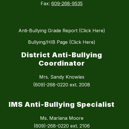
Fax:
609-268-9535
Anti-Bullying Grade Report (Click Here)
Bullying/HIB Page (Click Here)
District Anti-Bullying
Coordinator
Mrs. Sandy Knowles
(609)-268-0220 ext. 2008
IMS Anti-Bullying Specialist
Ms. Marlana Moore
(609)-268-0220 ext. 2106