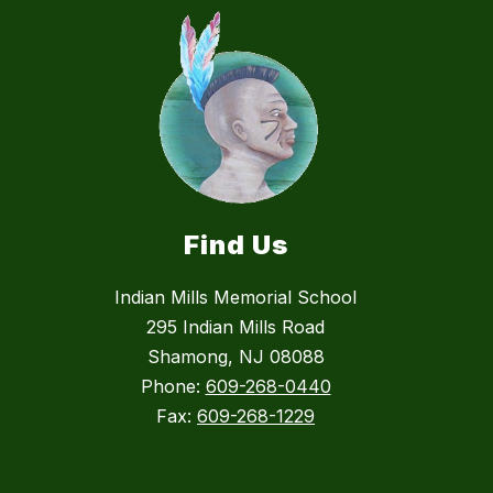
Find Us
Indian Mills Memorial School
295 Indian Mills Road
Shamong, NJ 08088
Phone:
609-268-0440
Fax:
609-268-1229