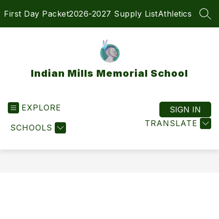
Skip
First Day Packet
2026-2027 Supply List
Athletics
to
SEA
content
Indian Mills Memorial School
EXPLORE
SIGN IN
TRANSLATE
SCHOOLS