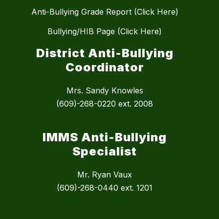
Anti-Bullying Grade Report (Click Here)
Bullying/HIB Page (Click Here)
District Anti-Bullying
Coordinator
Mrs. Sandy Knowles
(609)-268-0220 ext. 2008
IMMS Anti-Bullying
Specialist
Mr. Ryan Vaux
(609)-268-0440 ext. 1201