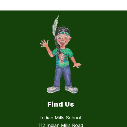
Find Us
Indian Mills School
112 Indian Mills Road