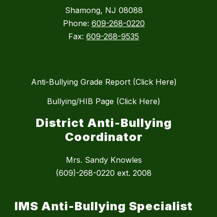
Shamong, NJ 08088
Phone:
609-268-0220
Fax:
609-268-9535
Anti-Bullying Grade Report (Click Here)
Bullying/HIB Page (Click Here)
District Anti-Bullying
Coordinator
Mrs. Sandy Knowles
(609)-268-0220 ext. 2008
IMS Anti-Bullying Specialist