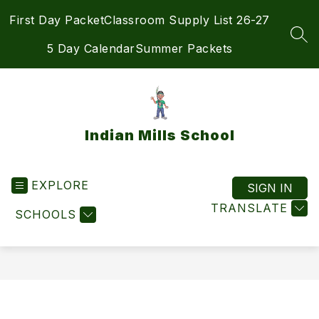
Skip
First Day Packet
Classroom Supply List 26-27
to
content
SEA
5 Day Calendar
Summer Packets
Indian Mills School
EXPLORE
SIGN IN
TRANSLATE
SCHOOLS