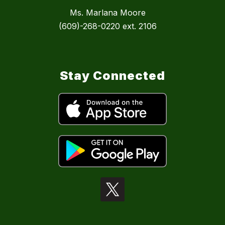
Ms. Marlana Moore
(609)-268-0220 ext. 2106
Stay Connected